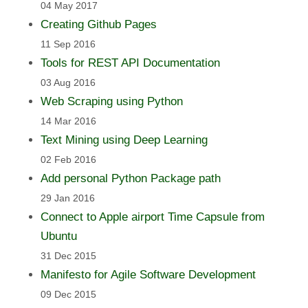
04 May 2017
Creating Github Pages
11 Sep 2016
Tools for REST API Documentation
03 Aug 2016
Web Scraping using Python
14 Mar 2016
Text Mining using Deep Learning
02 Feb 2016
Add personal Python Package path
29 Jan 2016
Connect to Apple airport Time Capsule from
Ubuntu
31 Dec 2015
Manifesto for Agile Software Development
09 Dec 2015