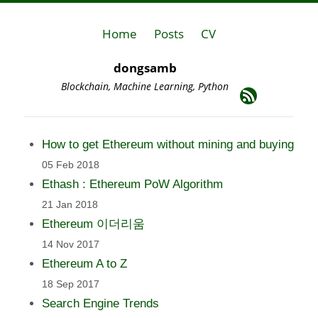
Home
Posts
CV
dongsamb
Blockchain, Machine Learning, Python
How to get Ethereum without mining and buying
05 Feb 2018
Ethash : Ethereum PoW Algorithm
21 Jan 2018
Ethereum 이더리움
14 Nov 2017
Ethereum A to Z
18 Sep 2017
Search Engine Trends